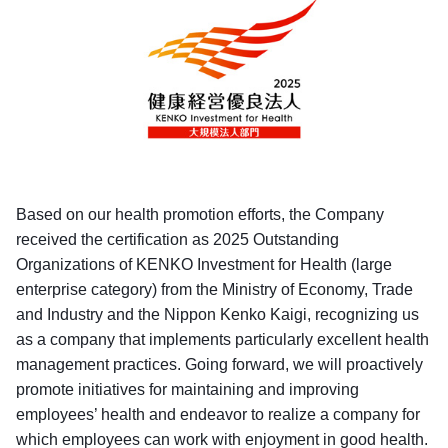
Based on our health promotion efforts, the Company
received the certification as 2025 Outstanding
Organizations of KENKO Investment for Health (large
enterprise category) from the Ministry of Economy, Trade
and Industry and the Nippon Kenko Kaigi, recognizing us
as a company that implements particularly excellent health
management practices. Going forward, we will proactively
promote initiatives for maintaining and improving
employees’ health and endeavor to realize a company for
which employees can work with enjoyment in good health.