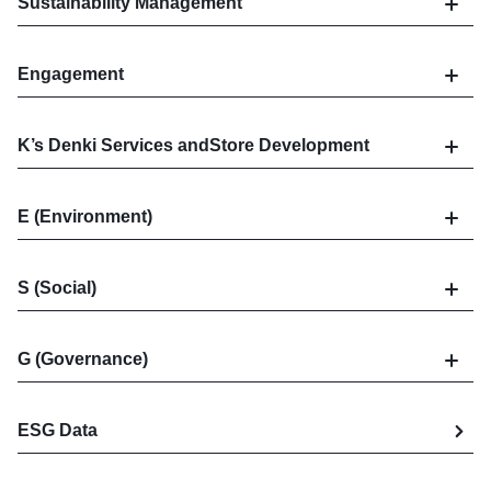
Sustainability Management
Engagement
K’s Denki Services and
Store Development
E (Environment)
S (Social)
G (Governance)
ESG Data