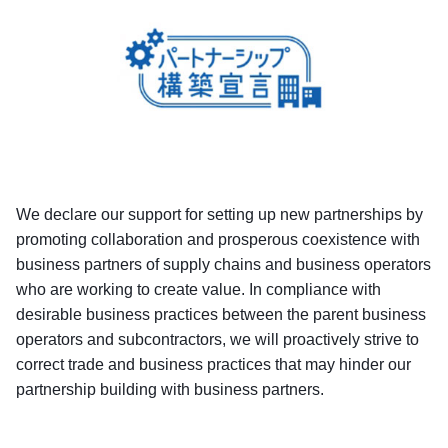
We declare our support for setting up new partnerships by
promoting collaboration and prosperous coexistence with
business partners of supply chains and business operators
who are working to create value. In compliance with
desirable business practices between the parent business
operators and subcontractors, we will proactively strive to
correct trade and business practices that may hinder our
partnership building with business partners.