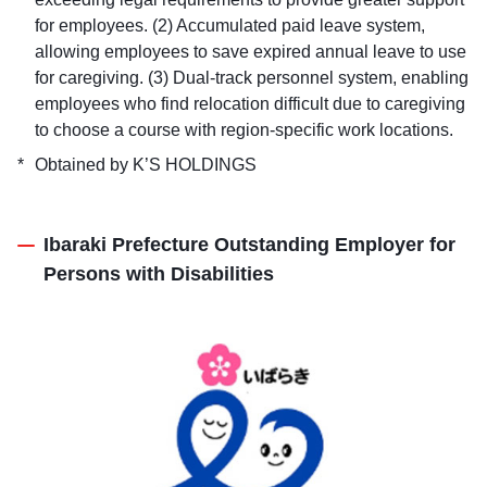
for employees. (2) Accumulated paid leave system,
allowing employees to save expired annual leave to use
for caregiving. (3) Dual-track personnel system, enabling
employees who find relocation difficult due to caregiving
to choose a course with region-specific work locations.
Obtained by K’S HOLDINGS
Ibaraki Prefecture Outstanding Employer for
Persons with Disabilities