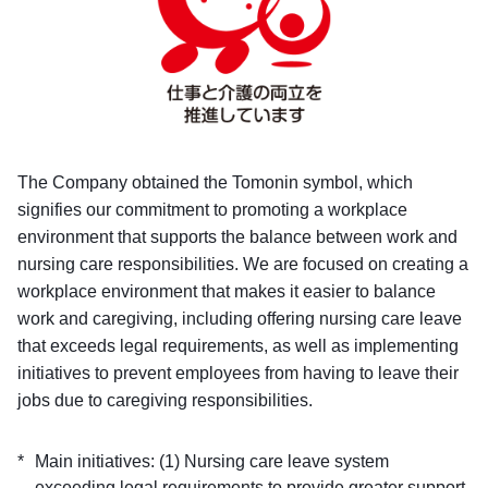
The Company obtained the Tomonin symbol, which
signifies our commitment to promoting a workplace
environment that supports the balance between work and
nursing care responsibilities. We are focused on creating a
workplace environment that makes it easier to balance
work and caregiving, including offering nursing care leave
that exceeds legal requirements, as well as implementing
initiatives to prevent employees from having to leave their
jobs due to caregiving responsibilities.
Main initiatives: (1) Nursing care leave system
exceeding legal requirements to provide greater support