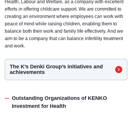
Health, Labour and Welfare, as a company with excellent
efforts in offering childcare support. We are committed to
creating an environment where employees can work with
peace of mind while raising children, enabling them to
balance both their work and family life effectively. And we
aim to be a company that can balance infertility treatment
and work.
The K’s Denki Group’s initiatives and
（Platinum Kurumin）
achievements
Outstanding Organizations of KENKO
Investment for Health