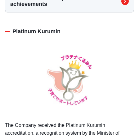
（L-boshi）
achievements
Platinum Kurumin
The Company received the Platinum Kurumin
accreditation, a recognition system by the Minister of