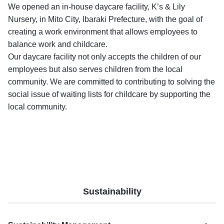
We opened an in-house daycare facility, K’s & Lily
Nursery, in Mito City, Ibaraki Prefecture, with the goal of
creating a work environment that allows employees to
balance work and childcare.
Our daycare facility not only accepts the children of our
employees but also serves children from the local
community. We are committed to contributing to solving the
social issue of waiting lists for childcare by supporting the
local community.
Sustainability