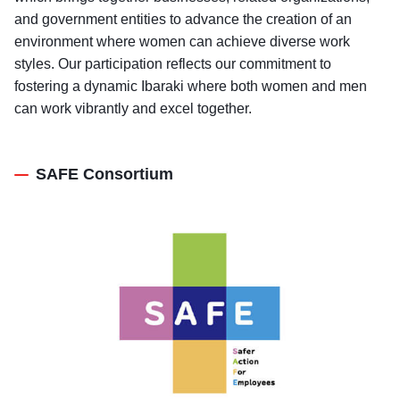
and government entities to advance the creation of an
environment where women can achieve diverse work
styles. Our participation reflects our commitment to
fostering a dynamic Ibaraki where both women and men
can work vibrantly and excel together.
SAFE Consortium