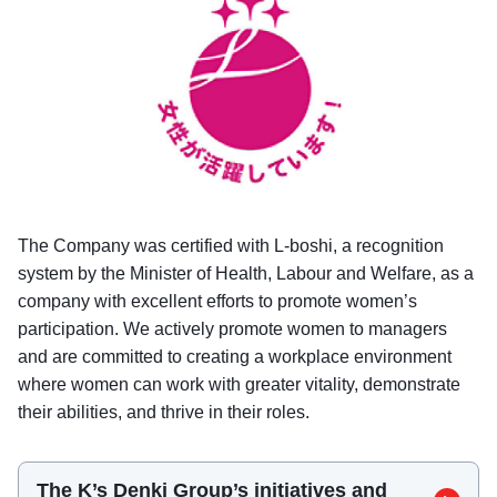
The Company was certified with L-boshi, a recognition
system by the Minister of Health, Labour and Welfare, as a
company with excellent efforts to promote women’s
participation. We actively promote women to managers
and are committed to creating a workplace environment
where women can work with greater vitality, demonstrate
their abilities, and thrive in their roles.
The K’s Denki Group’s initiatives and