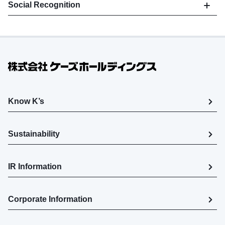
Social Recognition
Know K’s
Sustainability
IR Information
Corporate Information