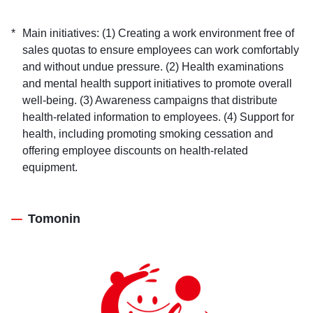
Main initiatives: (1) Creating a work environment free of
sales quotas to ensure employees can work comfortably
and without undue pressure. (2) Health examinations
and mental health support initiatives to promote overall
well-being. (3) Awareness campaigns that distribute
health-related information to employees. (4) Support for
health, including promoting smoking cessation and
offering employee discounts on health-related
equipment.
Tomonin