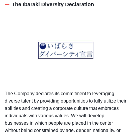
The Ibaraki Diversity Declaration
The Company declares its commitment to leveraging
diverse talent by providing opportunities to fully utilize their
abilities and creating a corporate culture that embraces
individuals with various values. We will develop
businesses in which people are placed in the center
without being constrained by age, gender, nationality, or