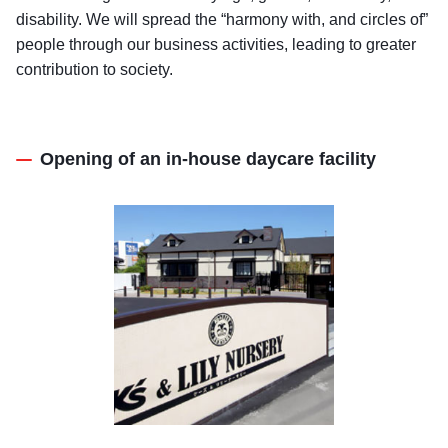
disability. We will spread the “harmony with, and circles of”
people through our business activities, leading to greater
contribution to society.
Opening of an in-house daycare facility