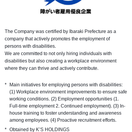
The Company was certified by Ibaraki Prefecture as a
company that actively promotes the employment of
persons with disabilities.
We are committed to not only hiring individuals with
disabilities but also creating a workplace environment
where they can thrive and actively contribute.
Main initiatives for employing persons with disabilities:
(1) Workplace environment improvements to ensure safe
working conditions. (2) Employment opportunities (1.
Full-time employment 2. Continued employment). (3) In-
house training to foster understanding and awareness
among employees. (4) Proactive recruitment efforts.
Obtained by K’S HOLDINGS