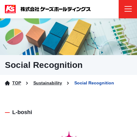
Menu
Social Recognition
TOP
Sustainability
Social Recognition
L-boshi