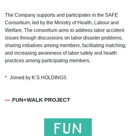
The Company supports and participates in the SAFE
Consortium, led by the Ministry of Health, Labour and
Welfare. The consortium aims to address labor accident
issues through discussions on labor disaster problems,
sharing initiatives among members, facilitating matching,
and increasing awareness of labor safety and health
practices among participating members.
Joined by K’S HOLDINGS
FUN+WALK PROJECT