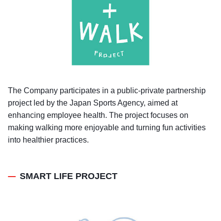
The Company participates in a public-private partnership
project led by the Japan Sports Agency, aimed at
enhancing employee health. The project focuses on
making walking more enjoyable and turning fun activities
into healthier practices.
SMART LIFE PROJECT