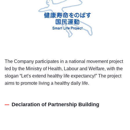
The Company participates in a national movement project
led by the Ministry of Health, Labour and Welfare, with the
slogan “Let’s extend healthy life expectancy!” The project
aims to promote living a healthy daily life.
Declaration of Partnership Building