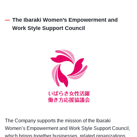
The Ibaraki Women’s Empowerment and
Work Style Support Council
The Company supports the mission of the Ibaraki
Women’s Empowerment and Work Style Support Council,
which brings together businesses, related organizations,